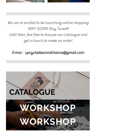
We are so excited to be launching online shopping
VERY SOON! Stay Tuned!!
Until then, feel free to browse our catalogue and
get in touch to make an order!
E-mai :
upcycledsecondchance@gmail.com
CATALOGUE
WORKSHOP
WORKSHOP