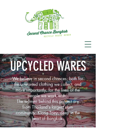
UPCYCLED WARES
We believe in second chances; both for
the unwanted clothing we collect, and
more importantly, for the lives of the
people we work with.
The women behind this project are
from Thailand's largest slum
community; Klong Toey, deep in the
heart of Bangkok.