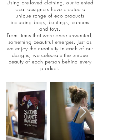
Using pre-loved clothing, our talented
local designers have created a
unique range of eco products
including bags, buntings, banners
and toys.
From items that were once unwanted,
something beautiful emerges. Just as
we enjoy the creativity in each of our
designs, we celebrate the unique
beauty of each person behind every
product.