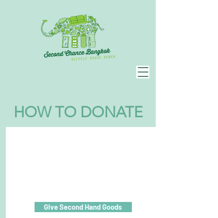
HOW TO DONATE
Give Second Hand Goods