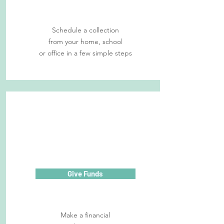
Schedule a collection
from your home, school
or office in a few simple steps
Give Funds
Make a financial