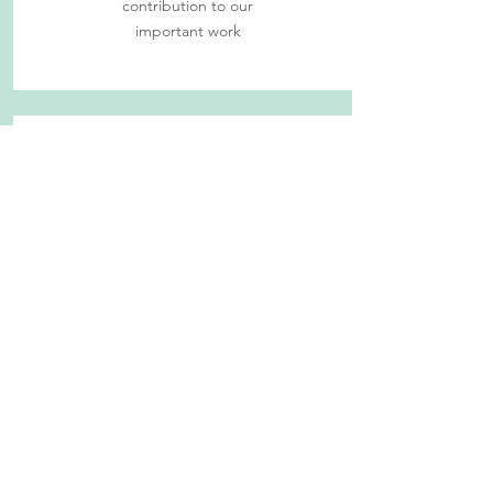
contribution to our
important work
Give Time (PAUSE)
Find out more
about
volunteer
opportunities at
Second Chance